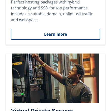
Perfect hosting packages with hybrid
technology and SSD for top performance.
Includes a suitable domain, unlimited traffic
and webspace.
Learn more