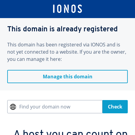
This domain is already registered
This domain has been registered via IONOS and is
not yet connected to a website. If you are the owner,
you can manage it here:
Manage this domain
Find your domain now
Check