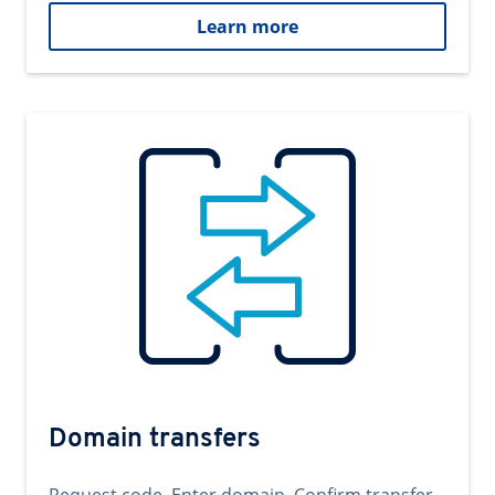
Learn more
Domain transfers