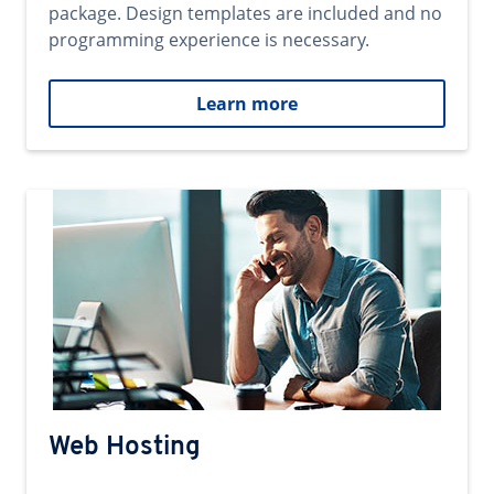
package. Design templates are included and no
programming experience is necessary.
Learn more
Web Hosting