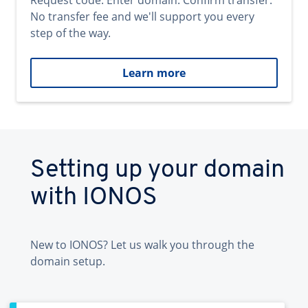
Request code. Enter domain. Confirm transfer.
No transfer fee and we'll support you every
step of the way.
Learn more
Setting up your domain
with IONOS
New to IONOS? Let us walk you through the
domain setup.