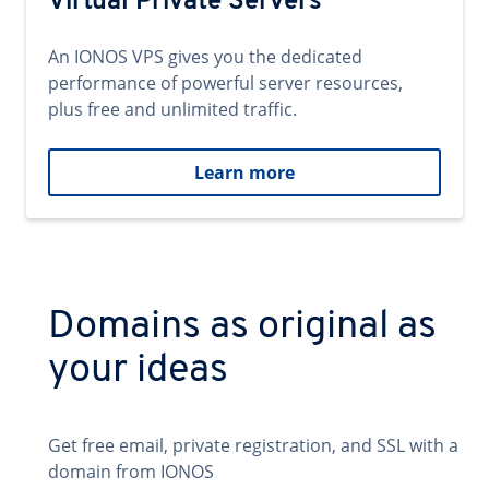
Virtual Private Servers
An IONOS VPS gives you the dedicated
performance of powerful server resources,
plus free and unlimited traffic.
Learn more
Domains as original as
your ideas
Get free email, private registration, and SSL with a
domain from IONOS