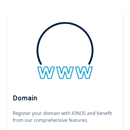
Domain
Register your domain with IONOS and benefit
from our comprehensive features.