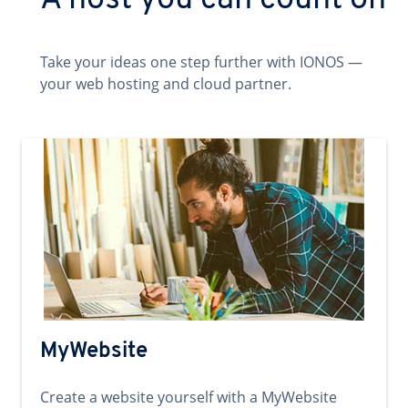
A host you can count on
Take your ideas one step further with IONOS —
your web hosting and cloud partner.
MyWebsite
Create a website yourself with a MyWebsite