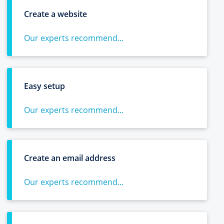
Create a website
Our experts recommend...
Easy setup
Our experts recommend...
Create an email address
Our experts recommend...